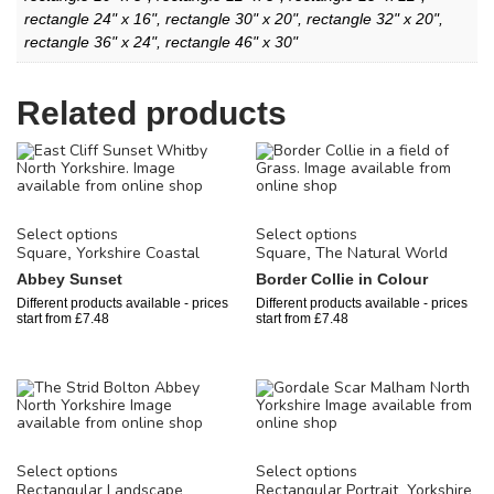
rectangle 24" x 16", rectangle 30" x 20", rectangle 32" x 20",
rectangle 36" x 24", rectangle 46" x 30"
Related products
Select options
Select options
Square
Yorkshire Coastal
Square
The Natural World
,
,
Abbey Sunset
Border Collie in Colour
Different products available - prices
Different products available - prices
start from
£
7.48
start from
£
7.48
Select options
Select options
Rectangular Landscape
Rectangular Portrait
Yorkshire
,
,