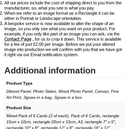
All our prices include the cost of shipping direct to you from the
manufacturer, so, what you see is what you pay.
When we refer to an image format as a Rectangle it can be
either in Portrait or Landscape orientation.
A bespoke service is now available to alter the shape of an
image, so you only see what you want on your product. For
example, if you only like part of an image you can ask, via the
Contact Page
,
for us to crop it down. This service is available
for a fee of just £2.00 per image. Before we put your altered
image into production we will confirm with you that we have got
it right via our Email notification system.
Additional information
Product Type
Dibond Panel, Photo Slates, Wood Photo Panel, Canvas, Fine
Art Print, Jigsaw in a bag, Jigsaw in a box
Product Size
Mixed Pack of 6 Cards (2 of each), Pack of 6 Cards, rectangle
15cm x 10cm, rectangle 20cm x 15cm, A3, rectangle 7" x 5″,
rectangle 10″ x 8″, rectangle 12" x 8", rectangle 18" x 12",