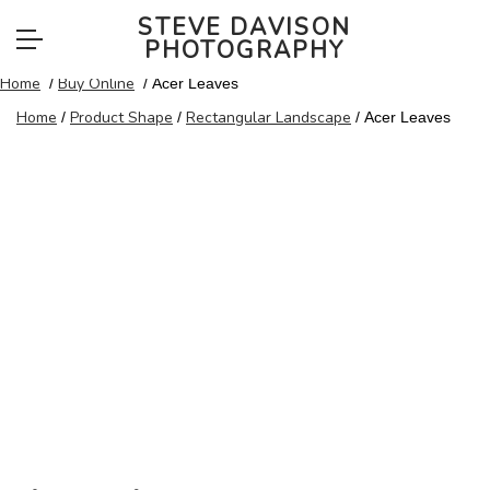
Buy Online
STEVE DAVISON
PHOTOGRAPHY
Home
Buy Online
/
/ Acer Leaves
Home
Product Shape
Rectangular Landscape
/
/
/ Acer Leaves