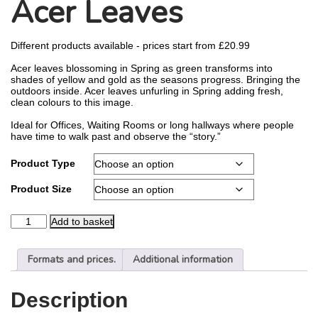
Acer Leaves
Different products available - prices start from
£
20.99
Acer leaves blossoming in Spring as green transforms into
shades of yellow and gold as the seasons progress. Bringing the
outdoors inside. Acer leaves unfurling in Spring adding fresh,
clean colours to this image.
Ideal for Offices, Waiting Rooms or long hallways where people
have time to walk past and observe the “story.”
Product Type
Product Size
Add to basket
Formats and prices.
Additional information
Description