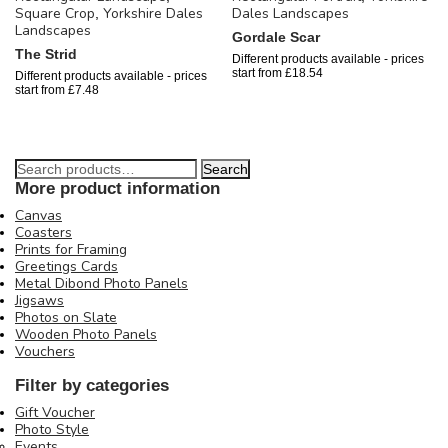
Square Crop
Yorkshire Dales
Dales Landscapes
,
Landscapes
Gordale Scar
The Strid
Different products available - prices
start from
£
18.54
Different products available - prices
start from
£
7.48
Search
More product information
Canvas
Coasters
Prints for Framing
Greetings Cards
Metal Dibond Photo Panels
Jigsaws
Photos on Slate
Wooden Photo Panels
Vouchers
Filter by categories
Gift Voucher
Photo Style
Events