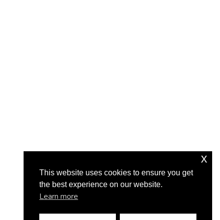
x
This website uses cookies to ensure you get
the best experience on our website.
Learn more