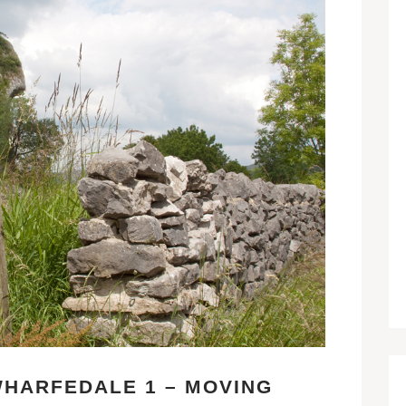
HARFEDALE 1 – MOVING