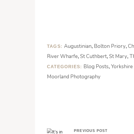
Augustinian
Bolton Priory
Ch
TAGS:
,
,
River Wharfe
St Cuthbert
St Mary
T
,
,
,
Blog Posts
Yorkshire
CATEGORIES:
,
Moorland Photography
PREVIOUS POST