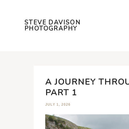
STEVE DAVISON
PHOTOGRAPHY
A JOURNEY THRO
PART 1
JULY 1, 2026