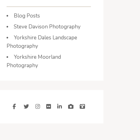
Blog Posts
Steve Davison Photography
Yorkshire Dales Landscape
Photography
Yorkshire Moorland
Photography