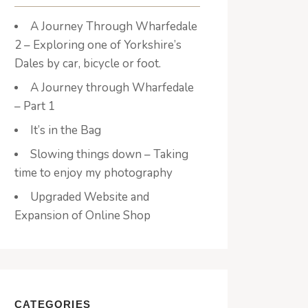
A Journey Through Wharfedale
2 – Exploring one of Yorkshire’s
Dales by car, bicycle or foot.
A Journey through Wharfedale
– Part 1
It’s in the Bag
Slowing things down – Taking
time to enjoy my photography
Upgraded Website and
Expansion of Online Shop
CATEGORIES