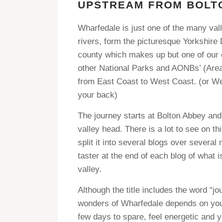
UPSTREAM FROM BOLT
Wharfedale is just one of the many vall
rivers, form the picturesque Yorkshire 
county which makes up but one of our c
other National Parks and AONBs’ (Area
from East Coast to West Coast. (or West
your back)
The journey starts at Bolton Abbey and
valley head. There is a lot to see on thi
split it into several blogs over several
taster at the end of each blog of what 
valley.
Although the title includes the word “j
wonders of Wharfedale depends on your
few days to spare, feel energetic and y