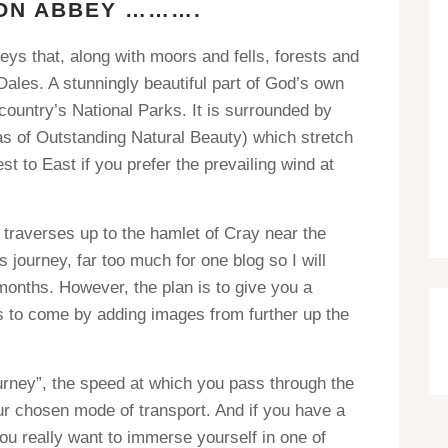
ON ABBEY ……….
eys that, along with moors and fells, forests and
Dales. A stunningly beautiful part of God’s own
ountry’s National Parks. It is surrounded by
s of Outstanding Natural Beauty) which stretch
 to East if you prefer the prevailing wind at
 traverses up to the hamlet of Cray near the
s journey, far too much for one blog so I will
 months. However, the plan is to give you a
is to come by adding images from further up the
ourney”, the speed at which you pass through the
 chosen mode of transport. And if you have a
ou really want to immerse yourself in one of