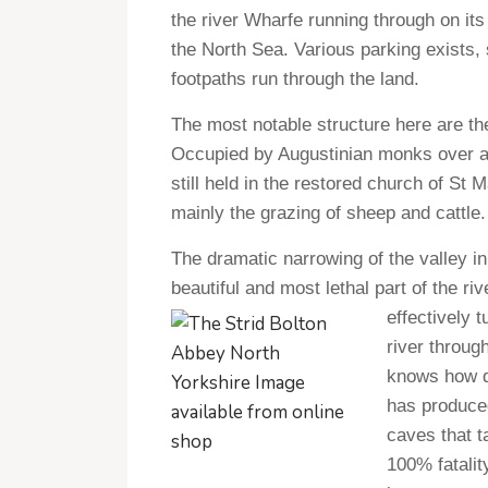
the river Wharfe running through on it
the North Sea. Various parking exists
footpaths run through the land.
The most notable structure here are the
Occupied by Augustinian monks over al
still held in the restored church of St 
mainly the grazing of sheep and cattle.
The dramatic narrowing of the valley 
beautiful and most lethal part of the ri
effectively t
river throug
knows how de
has produced
caves that t
100% fatalit