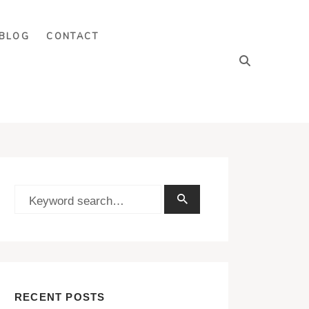
BLOG
CONTACT
RECENT POSTS