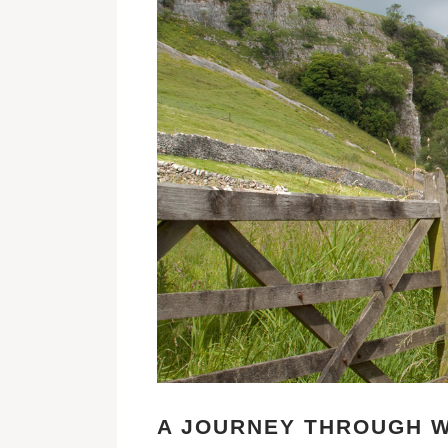
A JOURNEY THROUGH W