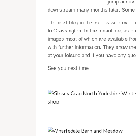
jump across.
downstream many months later. Some no
The next blog in this series will cover 
to Grassington. In the meantime, as pro
images most of which are available f
with further information. They show th
at your leisure and if you have any ques
See you next time