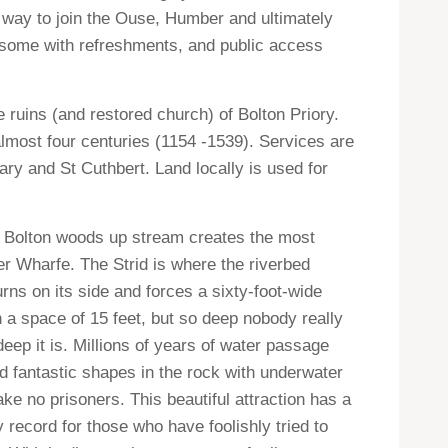
s way to join the Ouse, Humber and ultimately
, some with refreshments, and public access
 ruins (and restored church) of Bolton Priory.
most four centuries (1154 -1539). Services are
Mary and St Cuthbert. Land locally is used for
in Bolton woods up stream creates the most
ver Wharfe. The Strid is where the riverbed
urns on its side and forces a sixty-
foot-wide
h a space of 15 feet, but so deep nobody really
ep it is. Millions of years of water passage
 fantastic shapes in the rock with underwater
ake no prisoners. This beautiful attraction has a
y record for those who have foolishly tried to