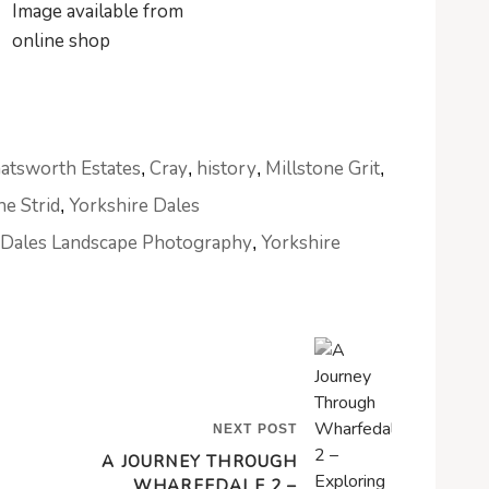
atsworth Estates
Cray
history
Millstone Grit
,
,
,
,
he Strid
Yorkshire Dales
,
 Dales Landscape Photography
Yorkshire
,
NEXT POST
A JOURNEY THROUGH
WHARFEDALE 2 –