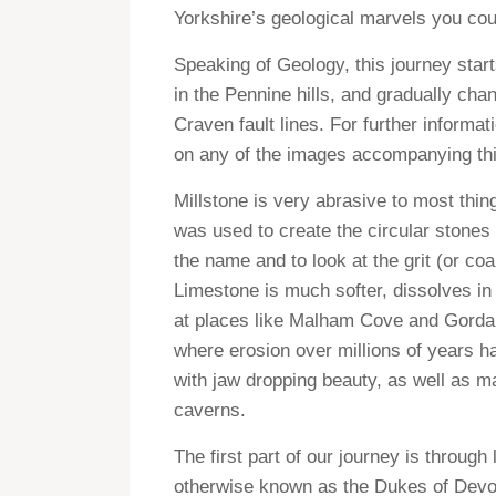
Yorkshire’s geological marvels you co
Speaking of Geology, this journey start
in the Pennine hills, and gradually ch
Craven fault lines. For further informa
on any of the images accompanying thi
Millstone is very abrasive to most thin
was used to create the circular stones 
the name and to look at the grit (or co
Limestone is much softer, dissolves in 
at places like Malham Cove and Gordal
where erosion over millions of years h
with jaw dropping beauty, as well as 
caverns.
The first part of our journey is through
otherwise known as the Dukes of Devons