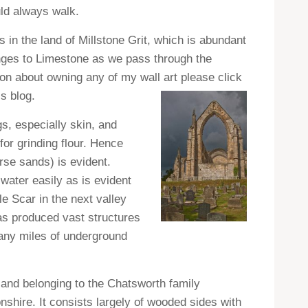
uld always walk.
s in the land of Millstone Grit, which is abundant
anges to Limestone as we pass through the
tion about owning any of my wall art please click
s blog.
gs, especially skin, and
for grinding flour. Hence
arse sands) is evident.
water easily as is evident
e Scar in the next valley
as produced vast structures
many miles of underground
 land belonging to the Chatsworth family
hire. It consists largely of wooded sides with