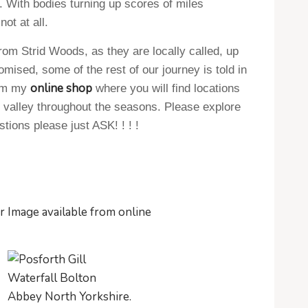
 With bodies turning up scores of miles
t at all.
from Strid Woods, as they are locally called, up
mised, some of the rest of our journey is told in
online shop
rom my
where you will find locations
e valley throughout the seasons. Please explore
tions please just ASK! ! ! !