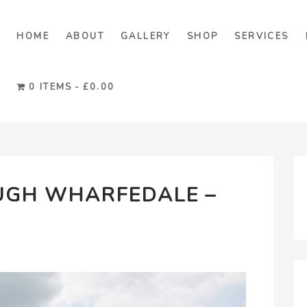
HOME
ABOUT
GALLERY
SHOP
SERVICES
0 ITEMS
£0.00
UGH WHARFEDALE –